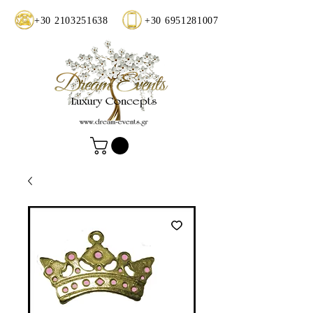
+30 2103251638
+30 6951281007